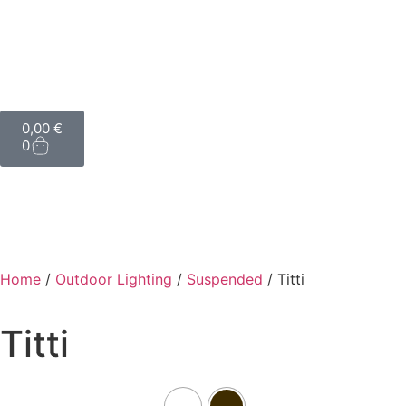
0,00
€
0
Home
/
Outdoor Lighting
/
Suspended
/ Titti
Titti