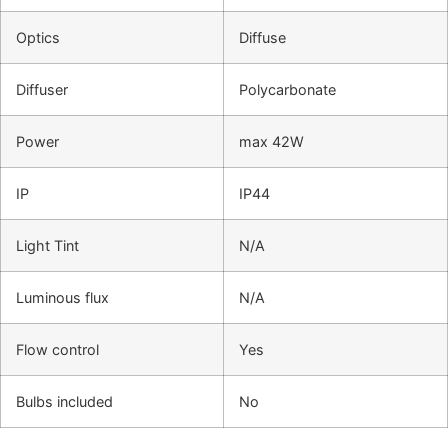
Optics
Diffuse
Diffuser
Polycarbonate
Power
max 42W
IP
IP44
Light Tint
N/A
Luminous flux
N/A
Flow control
Yes
Bulbs included
No