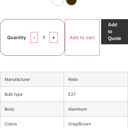
Add
to
Quantity
Add to cart
Quote
Manufacturer
Redo
Bulb type
E27
Body
Aluminum
Colors
Grey/Brown