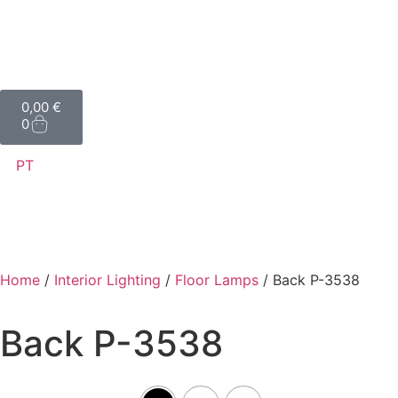
0,00
€
0
PT
Home
/
Interior Lighting
/
Floor Lamps
/ Back P-3538
Back P-3538