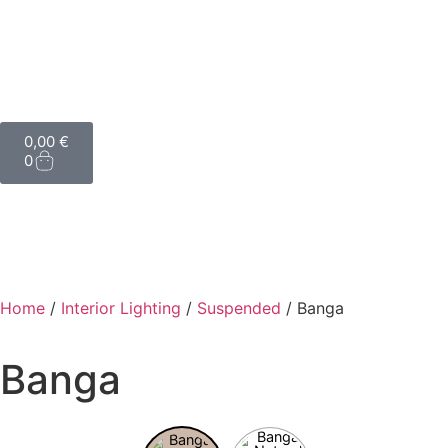
0,00
€
0
Home
/
Interior Lighting
/
Suspended
/ Banga
Banga