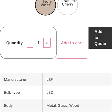
Add
to
Quantity
Add to cart
Quote
Manufacturer
LZF
Bulb type
LED
Body
Metal, Glass, Wood