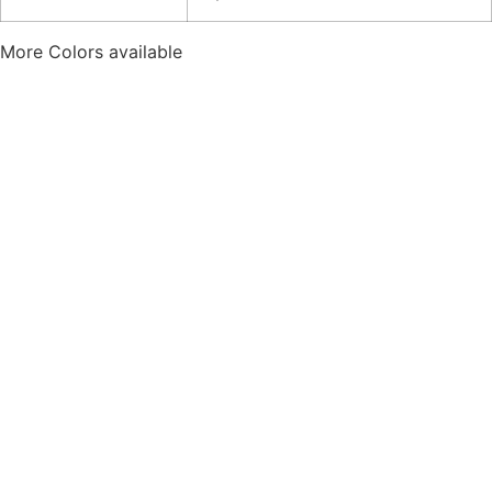
More Colors available