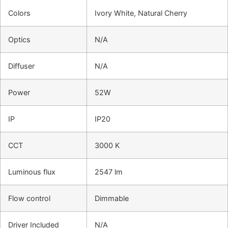
Colors
Ivory White, Natural Cherry
Optics
N/A
Diffuser
N/A
Power
52W
IP
IP20
CCT
3000 K
Luminous flux
2547 lm
Flow control
Dimmable
Driver Included
N/A