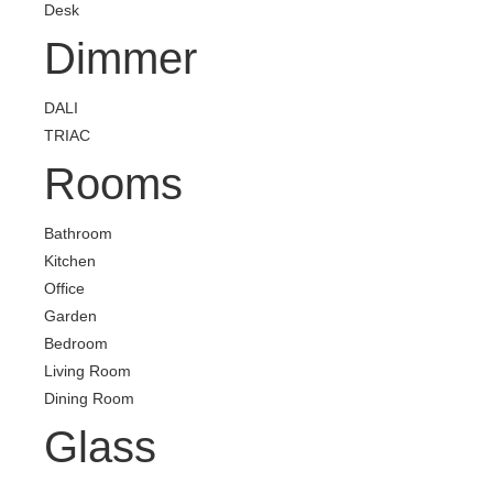
Desk
Dimmer
DALI
TRIAC
Rooms
Bathroom
Kitchen
Office
Garden
Bedroom
Living Room
Dining Room
Glass