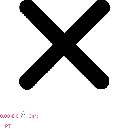
0,00
€
0
Cart
PT