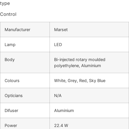
type
Control
Manufacturer
Marset
Lamp
LED
Body
Bi-injected rotary moulded
polyethylene, Aluminium
Colours
White, Grey, Red, Sky Blue
Opticians
N/A
Difuser
Aluminium
Power
22.4 W