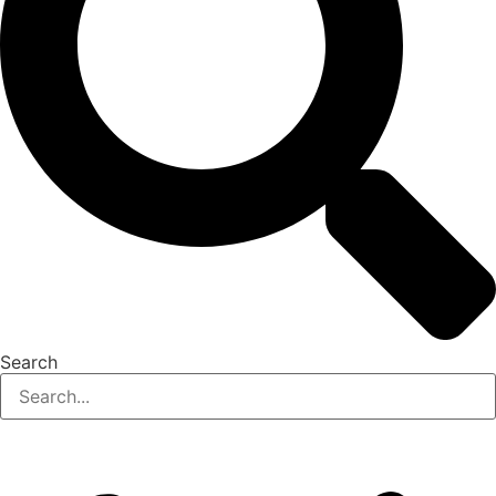
Search