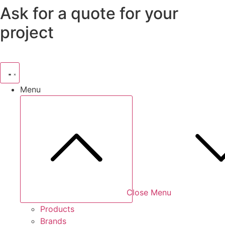
Ask for a quote for your
Skip
to
project
content
Menu
Close Menu
Products
Brands