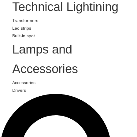
Technical Lightining
Transformers
Led strips
Built-in spot
Lamps and
Accessories
Accessories
Drivers