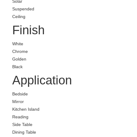
Solar
Suspended
Ceiling
Finish
White
Chrome
Golden
Black
Application
Bedside
Mirror
Kitchen Island
Reading
Side Table
Dining Table