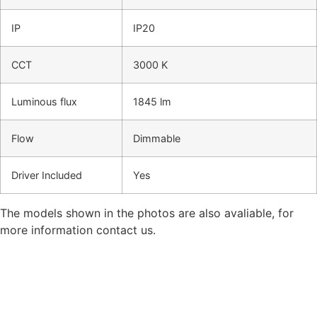
IP
IP20
CCT
3000 K
Luminous flux
1845 lm
Flow
Dimmable
Driver Included
Yes
The models shown in the photos are also avaliable, for
more information contact us.