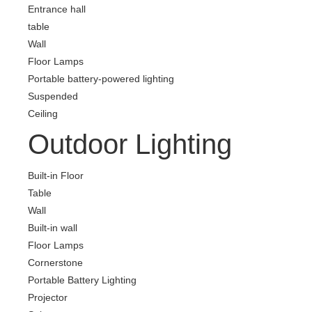
Entrance hall
table
Wall
Floor Lamps
Portable battery-powered lighting
Suspended
Ceiling
Outdoor Lighting
Built-in Floor
Table
Wall
Built-in wall
Floor Lamps
Cornerstone
Portable Battery Lighting
Projector