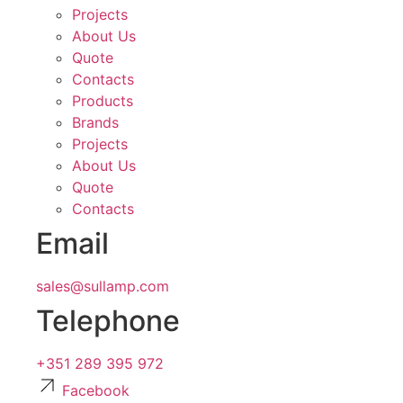
Projects
About Us
Quote
Contacts
Products
Brands
Projects
About Us
Quote
Contacts
Email
sales@sullamp.com
Telephone
+351 289 395 972
Facebook