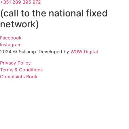
+351 289 395 972
(call to the national fixed
network)
Facebook
Instagram
2024 © Sullamp. Developed by
WOW Digital
Privacy Policy
Terms & Conditions
Complaints Book