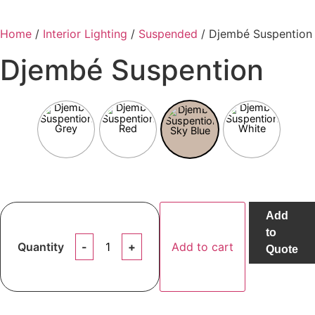
Home
/
Interior Lighting
/
Suspended
/ Djembé Suspention
Djembé Suspention
Add
to
Djembé
Quantity
Add to cart
Suspention
Quote
quantity