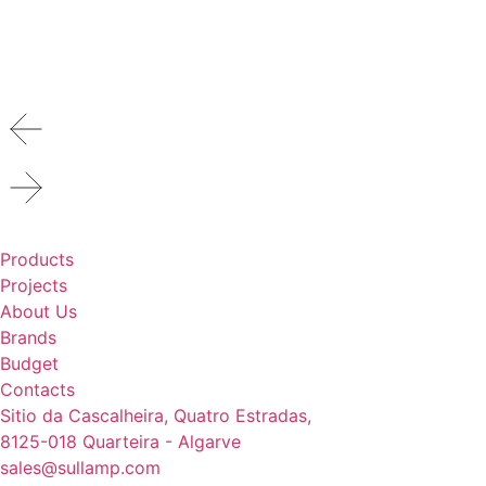
Products
Projects
About Us
Brands
Budget
Contacts
Sitio da Cascalheira, Quatro Estradas,
8125-018 Quarteira - Algarve
sales@sullamp.com