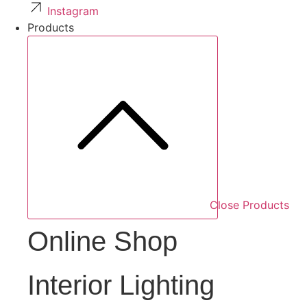
Instagram
Products
Close Products
Online Shop
Interior Lighting