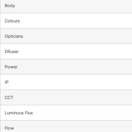
Body
Colours
Opticians
Difuser
Power
IP
CCT
Luminous Flux
Flow