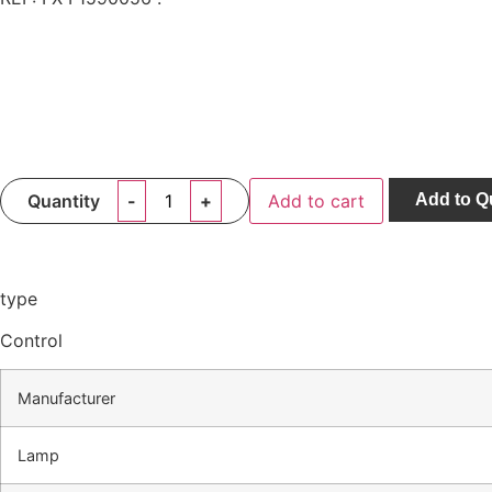
Quantity
Add to cart
Add to Q
type
Control
Manufacturer
Lamp