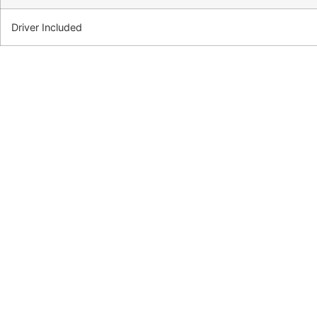
Driver Included