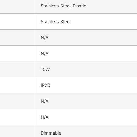
Stainless Steel, Plastic
Stainless Steel
N/A
N/A
15W
IP20
N/A
N/A
Dimmable