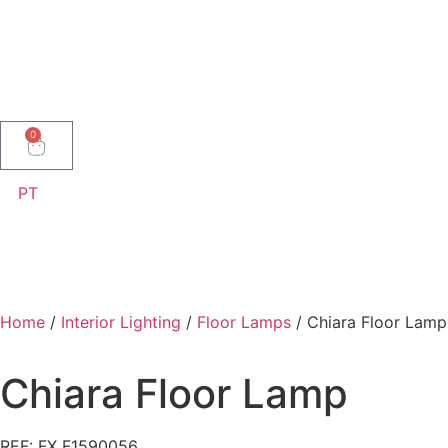
0
PT
Home
/
Interior Lighting
/
Floor Lamps
/ Chiara Floor Lamp
Chiara Floor Lamp
REF: FX F1590056 .