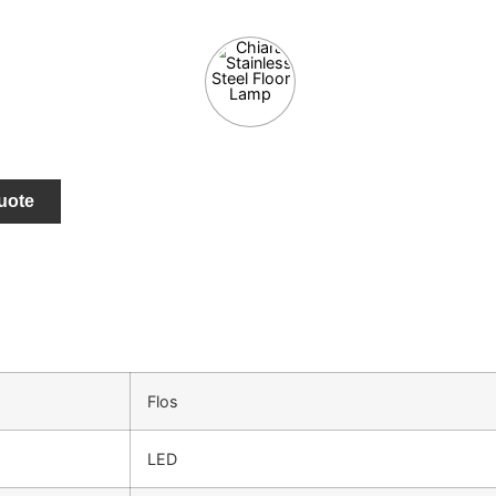
uote
Flos
LED