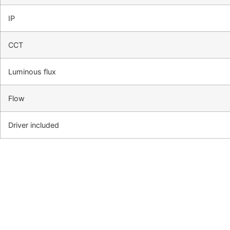
IP
CCT
Luminous flux
Flow
Driver included