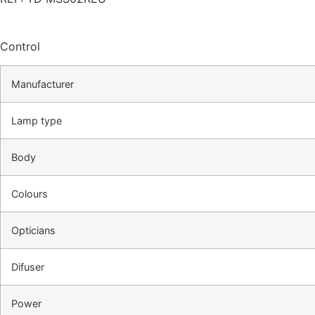
Control
Manufacturer
Lamp type
Body
Colours
Opticians
Difuser
Power