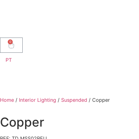
0
PT
Home
/
Interior Lighting
/
Suspended
/ Copper
Copper
REF: TD MSS02REU