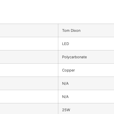
Tom Dixon
LED
Polycarbonate
Copper
N/A
N/A
25W