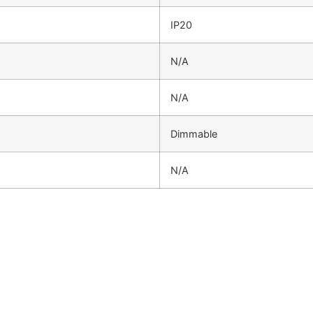
IP20
N/A
N/A
Dimmable
N/A