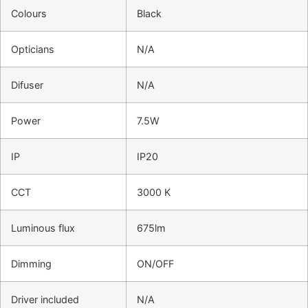
Colours
Black
Opticians
N/A
Difuser
N/A
Power
7.5W
IP
IP20
CCT
3000 K
Luminous flux
675lm
Dimming
ON/OFF
Driver included
N/A