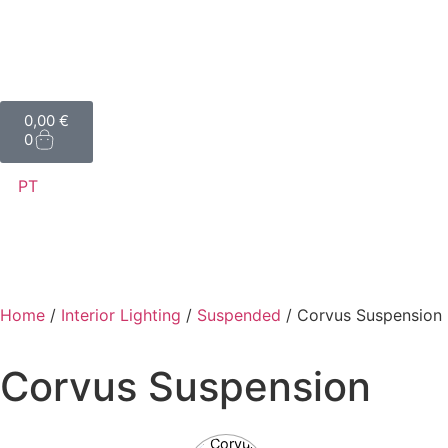
0,00
€
0
PT
Home
/
Interior Lighting
/
Suspended
/ Corvus Suspension
Corvus Suspension