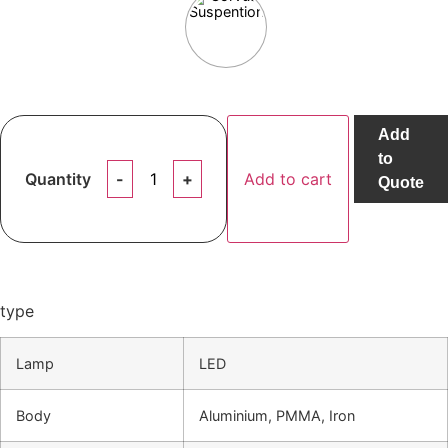
Add
to
Quantity
Add to cart
Quote
type
Lamp
LED
Body
Aluminium, PMMA, Iron