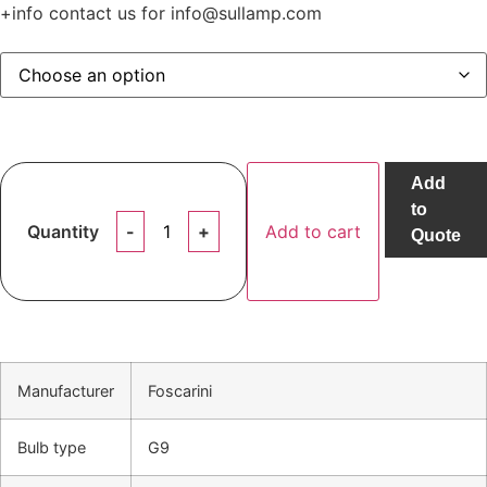
+info contact us for info@sullamp.com
Add
to
Quantity
Add to cart
Quote
Manufacturer
Foscarini
Bulb type
G9