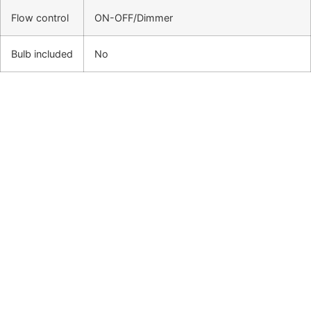
Flow control
ON-OFF/Dimmer
Bulb included
No