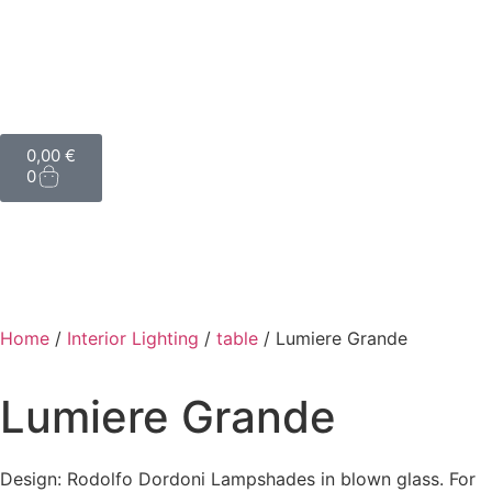
0,00
€
0
Home
/
Interior Lighting
/
table
/ Lumiere Grande
Lumiere Grande
Design: Rodolfo Dordoni Lampshades in blown glass. For