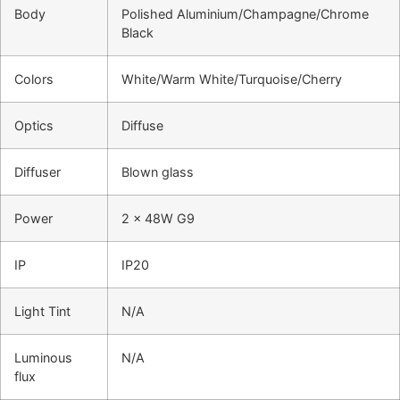
Body
Polished Aluminium/Champagne/Chrome
Black
Colors
White/Warm White/Turquoise/Cherry
Optics
Diffuse
Diffuser
Blown glass
Power
2 x 48W G9
IP
IP20
Light Tint
N/A
Luminous
N/A
flux