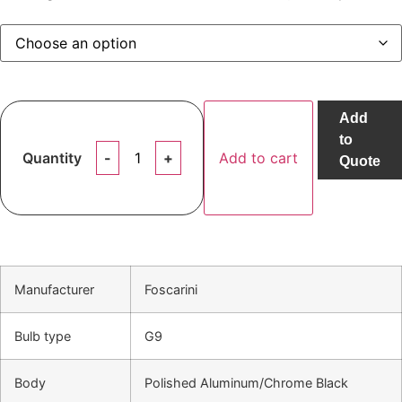
Add
to
Quantity
Add to cart
Quote
Manufacturer
Foscarini
Bulb type
G9
Body
Polished Aluminum/Chrome Black