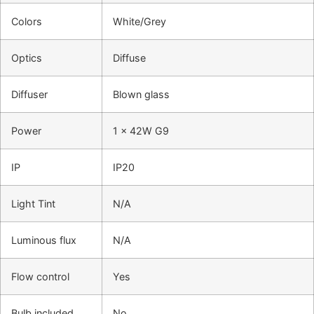
Colors
White/Grey
Optics
Diffuse
Diffuser
Blown glass
Power
1 x 42W G9
IP
IP20
Light Tint
N/A
Luminous flux
N/A
Flow control
Yes
Bulb included
No