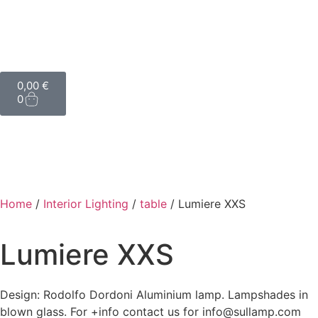
0,00
€
0
Home
/
Interior Lighting
/
table
/ Lumiere XXS
Lumiere XXS
Design: Rodolfo Dordoni Aluminium lamp. Lampshades in
blown glass. For +info contact us for info@sullamp.com