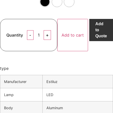
Add
to
Quantity
Add to cart
Quote
type
Manufacturer
Estiluz
Lamp
LED
Body
Aluminum