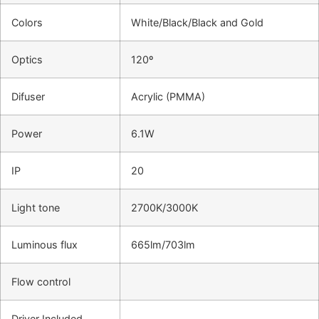
Colors
White/Black/Black and Gold
Optics
120º
Difuser
Acrylic (PMMA)
Power
6.1W
IP
20
Light tone
2700K/3000K
Luminous flux
665lm/703lm
Flow control
Driver Included