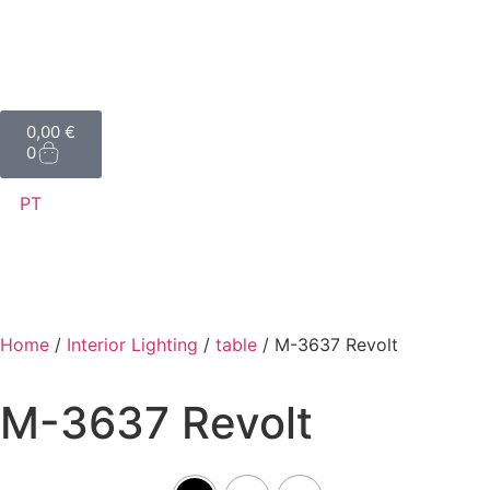
0,00
€
0
PT
Home
/
Interior Lighting
/
table
/ M-3637 Revolt
M-3637 Revolt