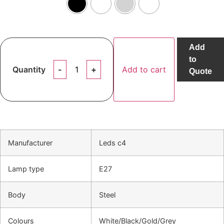
Add
to
Quantity
Add to cart
Quote
Manufacturer
Leds c4
Lamp type
E27
Body
Steel
Colours
White/Black/Gold/Grey