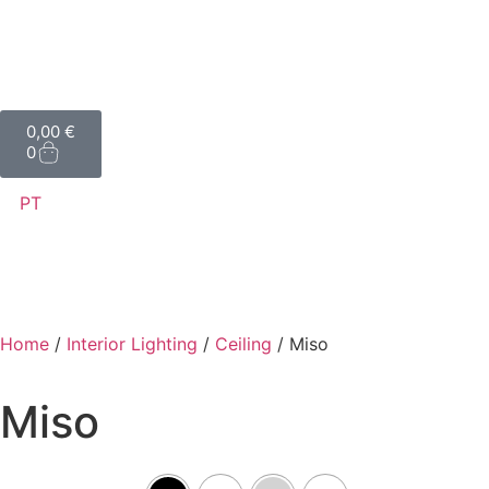
0,00
€
0
PT
Home
/
Interior Lighting
/
Ceiling
/ Miso
Miso