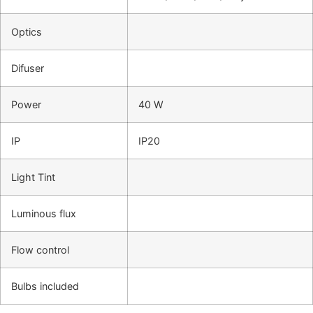
Optics
Difuser
Power
40 W
IP
IP20
Light Tint
Luminous flux
Flow control
Bulbs included