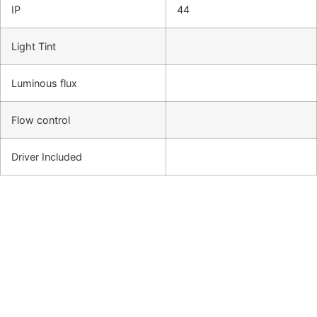
IP
44
Light Tint
Luminous flux
Flow control
Driver Included