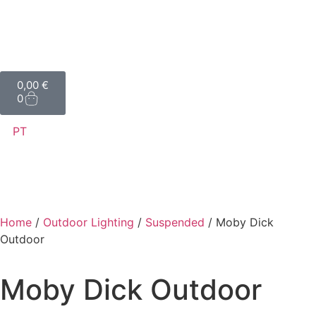
0,00
€
0
PT
Home
/
Outdoor Lighting
/
Suspended
/ Moby Dick
Outdoor
Moby Dick Outdoor