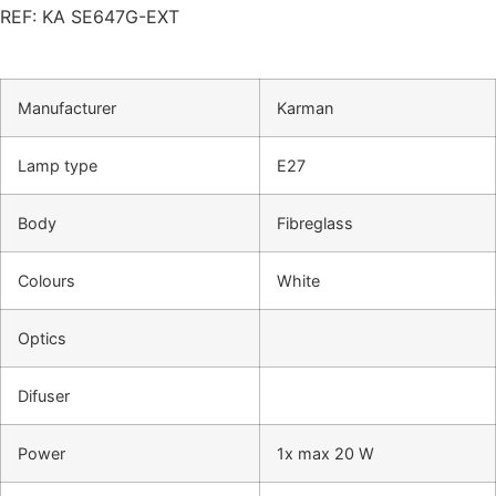
REF: KA SE647G-EXT
Manufacturer
Karman
Lamp type
E27
Body
Fibreglass
Colours
White
Optics
Difuser
Power
1x max 20 W