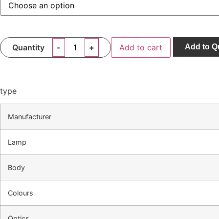
Quantity
Add to cart
Add to Q
type
Manufacturer
Lamp
Body
Colours
Optics