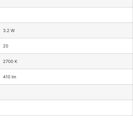
3.2 W
20
2700 K
410 lm