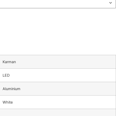
Karman
LED
Aluminium
White