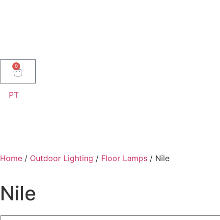
0
PT
Home
/
Outdoor Lighting
/
Floor Lamps
/ Nile
Nile