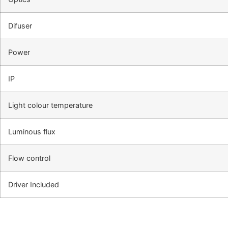
Difuser
Power
IP
Light colour temperature
Luminous flux
Flow control
Driver Included