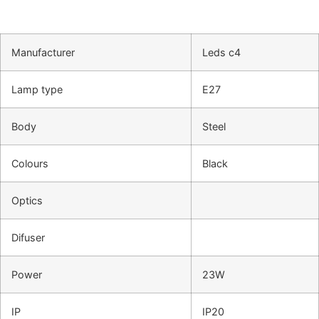
Manufacturer
Leds c4
Lamp type
E27
Body
Steel
Colours
Black
Optics
Difuser
Power
23W
IP
IP20