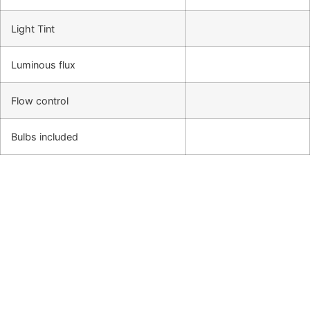
Light Tint
Luminous flux
Flow control
Bulbs included