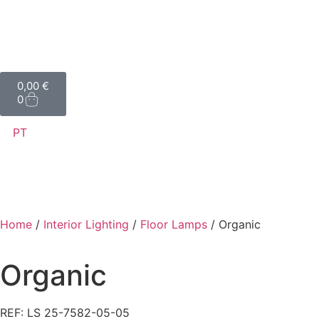
0,00
€
0
PT
Home
/
Interior Lighting
/
Floor Lamps
/ Organic
Organic
REF: LS 25-7582-05-05