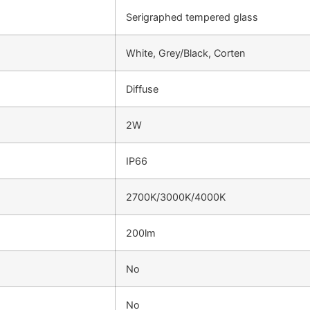
Serigraphed tempered glass
White, Grey/Black, Corten
Diffuse
2W
IP66
2700K/3000K/4000K
200lm
No
No