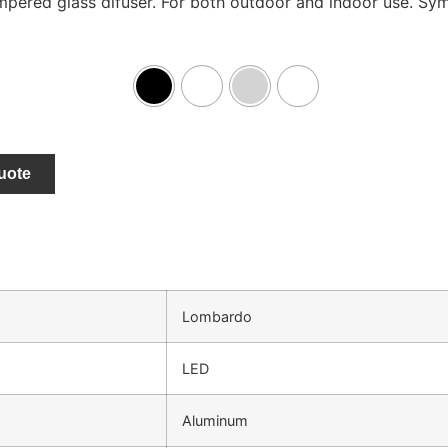
pered glass difuser. For both outdoor and indoor use. Symm
uote
Lombardo
LED
Aluminum