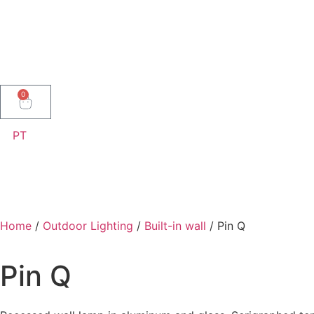
0
PT
Home
/
Outdoor Lighting
/
Built-in wall
/ Pin Q
Pin Q