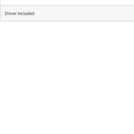
Driver included