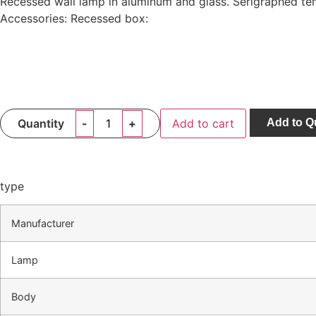
Recessed wall lamp in aluminum and glass. Serigraphed tem
Accessories: Recessed box:
Quantity
Add to cart
Add to Q
type
Manufacturer
Lamp
Body