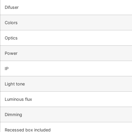
Difuser
Colors
Optics
Power
IP
Light tone
Luminous flux
Dimming
Recessed box included