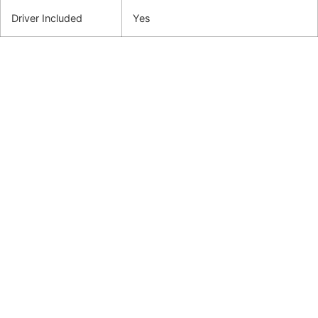
Driver Included
Yes