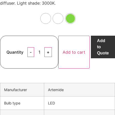
diffuser. Light shade: 3000K.
Add
to
Quantity
Add to cart
Quote
Manufacturer
Artemide
Bulb type
LED