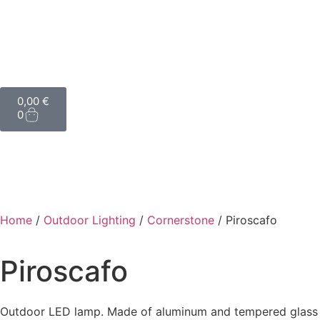
0,00
€
0
Home
/
Outdoor Lighting
/
Cornerstone
/ Piroscafo
Piroscafo
Outdoor LED lamp. Made of aluminum and tempered glass