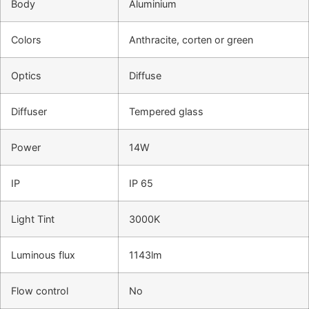
Body
Aluminium
Colors
Anthracite, corten or green
Optics
Diffuse
Diffuser
Tempered glass
Power
14W
IP
IP 65
Light Tint
3000K
Luminous flux
1143lm
Flow control
No