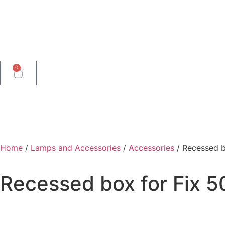
0
Home
/
Lamps and Accessories
/
Accessories
/ Recessed b
Recessed box for Fix 5