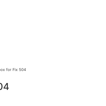
ox for Fix 504
04