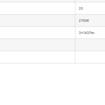
20
2700K
3x1437lm