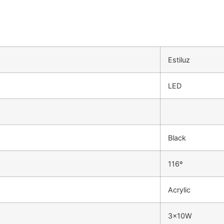
Estiluz
LED
Black
116º
Acrylic
3x10W