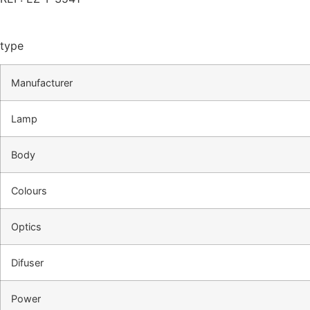
type
Manufacturer
Lamp
Body
Colours
Optics
Difuser
Power