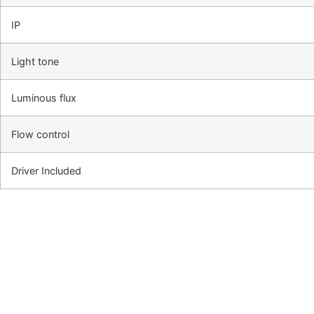
IP
Light tone
Luminous flux
Flow control
Driver Included