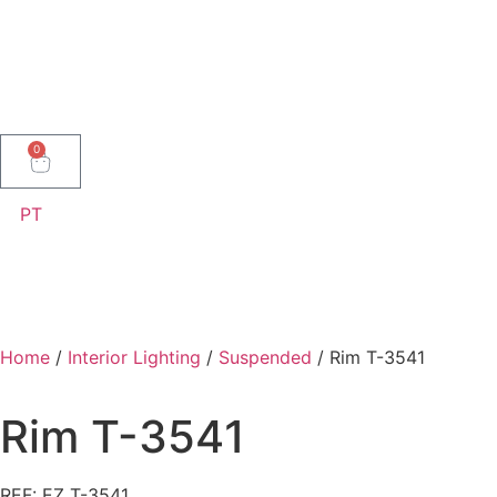
0
PT
Home
/
Interior Lighting
/
Suspended
/ Rim T-3541
Rim T-3541
REF: EZ T-3541