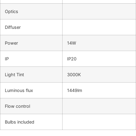
Optics
Diffuser
Power
14W
IP
IP20
Light Tint
3000K
Luminous flux
1449lm
Flow control
Bulbs included