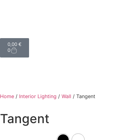
0,00
€
0
Home
/
Interior Lighting
/
Wall
/ Tangent
Tangent