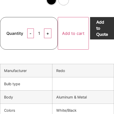
Add
to
Quantity
Add to cart
Quote
Manufacturer
Redo
Bulb type
Body
Aluminum & Metal
Colors
White/Black