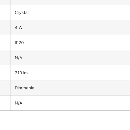
Crystal
4 W
IP20
N/A
310 lm
Dimmable
N/A