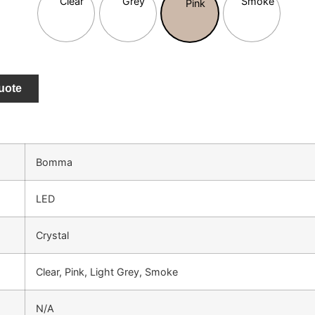
uote
Bomma
LED
Crystal
Clear, Pink, Light Grey, Smoke
N/A