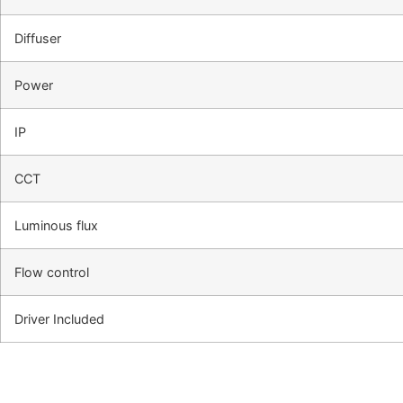
Diffuser
Power
IP
CCT
Luminous flux
Flow control
Driver Included