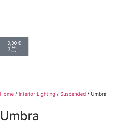
0,00
€
0
Home
/
Interior Lighting
/
Suspended
/ Umbra
Umbra