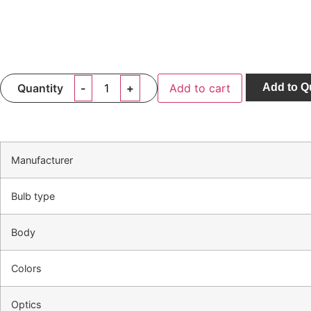
Quantity
Add to cart
Add to Q
Manufacturer
Bulb type
Body
Colors
Optics