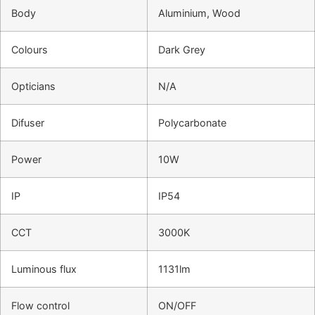
Body
Aluminium, Wood
Colours
Dark Grey
Opticians
N/A
Difuser
Polycarbonate
Power
10W
IP
IP54
CCT
3000K
Luminous flux
1131lm
Flow control
ON/OFF