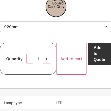
Add
to
Quantity
Add to cart
Quote
Lamp type
LED