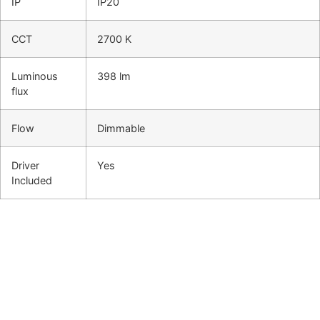
IP
IP20
CCT
2700 K
Luminous
398 lm
flux
Flow
Dimmable
Driver
Yes
Included