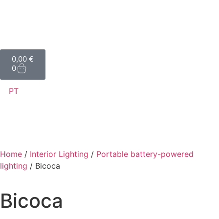
0,00
€
0
PT
Home
/
Interior Lighting
/
Portable battery-powered
lighting
/ Bicoca
Bicoca