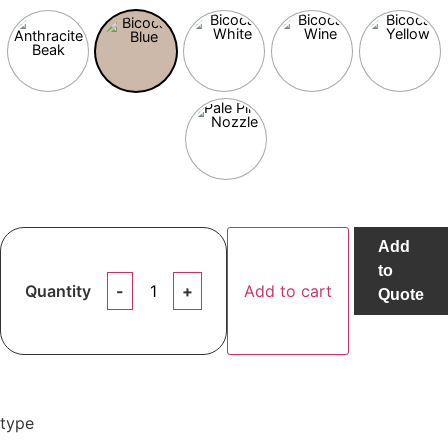
Add
to
Quantity
Add to cart
Quote
type