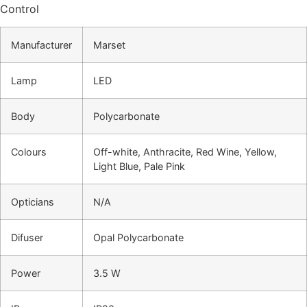
Control
Manufacturer
Marset
Lamp
LED
Body
Polycarbonate
Colours
Off-white, Anthracite, Red Wine, Yellow,
Light Blue, Pale Pink
Opticians
N/A
Difuser
Opal Polycarbonate
Power
3.5 W