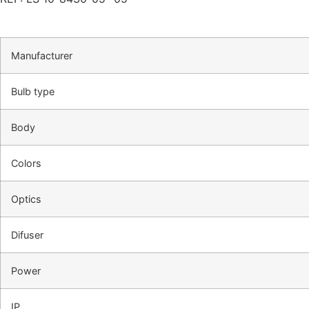
Manufacturer
Bulb type
Body
Colors
Optics
Difuser
Power
IP