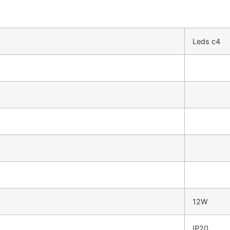
Leds c4
12W
IP20