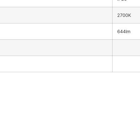
2700K
644lm