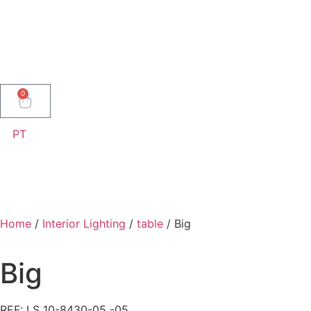
0
PT
Home
/
Interior Lighting
/
table
/ Big
Big
REF: LS 10-8430-05 -05