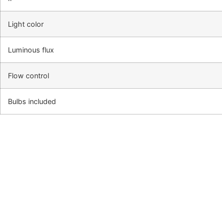
Light color
Luminous flux
Flow control
Bulbs included