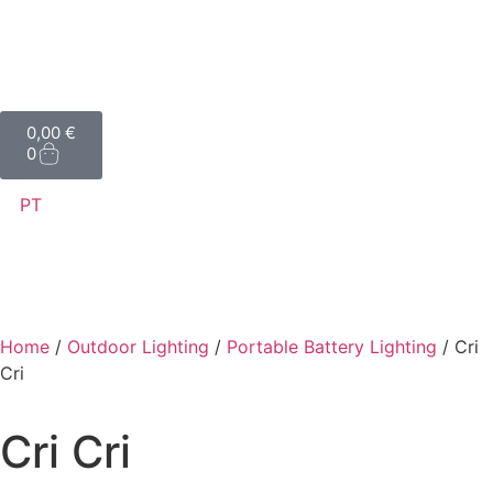
0,00
€
0
PT
Home
/
Outdoor Lighting
/
Portable Battery Lighting
/ Cri
Cri
Cri Cri