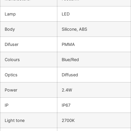
Lamp
LED
Body
Silicone, ABS
Difuser
PMMA
Colours
Blue/Red
Optics
Diffused
Power
2.4W
IP
IP67
Light tone
2700K