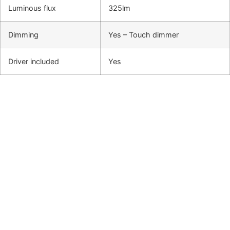
Luminous flux
325lm
Dimming
Yes – Touch dimmer
Driver included
Yes