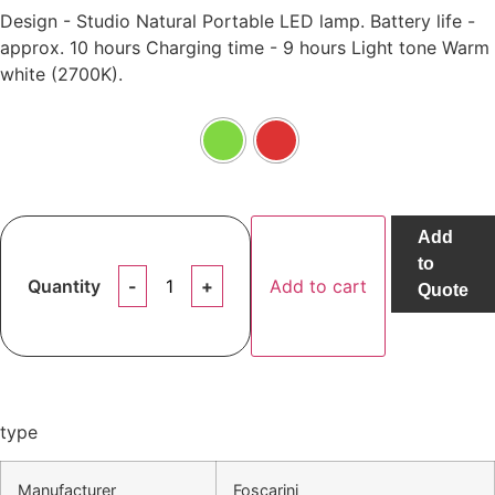
Design - Studio Natural Portable LED lamp. Battery life -
approx. 10 hours Charging time - 9 hours Light tone Warm
white (2700K).
Add
to
Quantity
Add to cart
Quote
type
Manufacturer
Foscarini