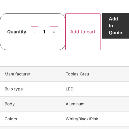
Add
to
Quantity
Add to cart
Quote
Manufacturer
Tobias Grau
Bulb type
LED
Body
Aluminum
Colors
White/Black/Pink