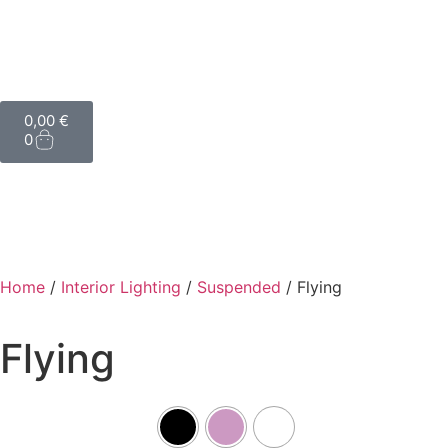
0,00
€
0
Home
/
Interior Lighting
/
Suspended
/ Flying
Flying