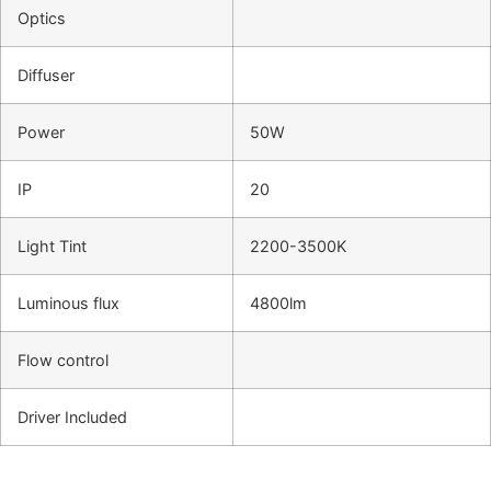
Optics
Diffuser
Power
50W
IP
20
Light Tint
2200-3500K
Luminous flux
4800lm
Flow control
Driver Included