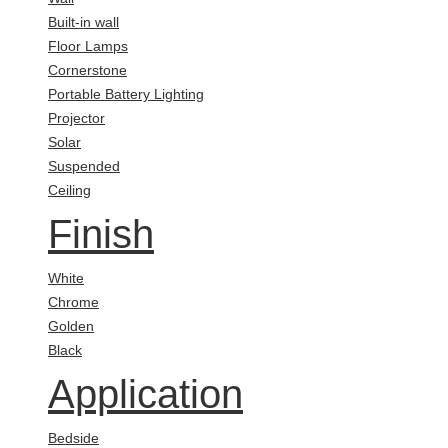
Built-in wall
Floor Lamps
Cornerstone
Portable Battery Lighting
Projector
Solar
Suspended
Ceiling
Finish
White
Chrome
Golden
Black
Application
Bedside