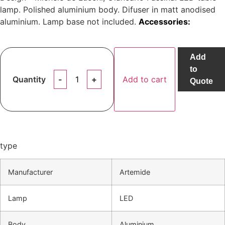
lamp. Polished aluminium body. Difuser in matt anodised
aluminium. Lamp base not included.
Accessories:
Add
to
Quantity
Add to cart
Quote
type
Manufacturer
Artemide
Lamp
LED
Body
Aluminium