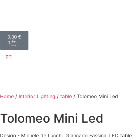
0,00
€
0
PT
Home
/
Interior Lighting
/
table
/ Tolomeo Mini Led
Tolomeo Mini Led
Design - Michele de Lucchi, Giancarlo Fassina. LED table