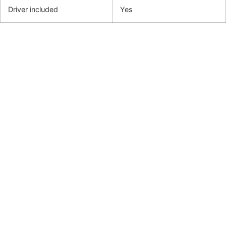
Driver included
Yes