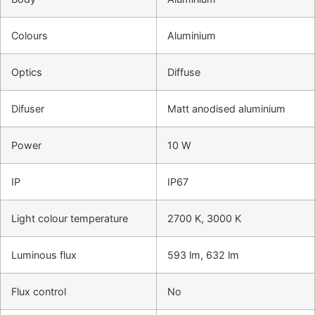
Colours
Aluminium
Optics
Diffuse
Difuser
Matt anodised aluminium
Power
10 W
IP
IP67
Light colour temperature
2700 K, 3000 K
Luminous flux
593 lm, 632 lm
Flux control
No